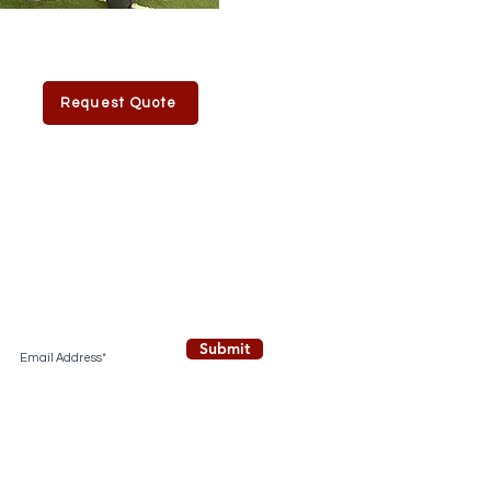
Request Quote
Submit