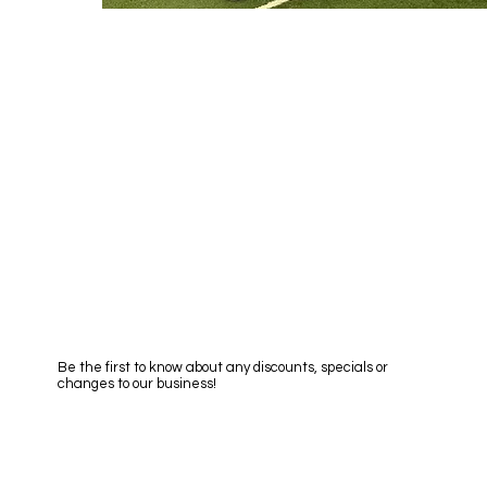
 Quote
et a no obligation quote
Subscribe to Newsletter
Be the first to know about any discounts, specials or
changes to our business!