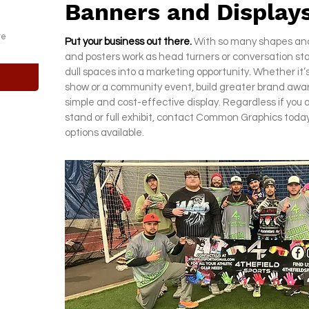
Banners and Display
te
Put your business out there.
With so many shapes and 
and posters work as head turners or conversation st
dull spaces into a marketing opportunity. Whether it’s
show or a community event, build greater brand awar
simple and cost-effective display. Regardless if you 
stand or full exhibit, contact Common Graphics today
options available.