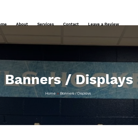
848 E Elm Street, West Springfield, MA
413.276.0144
info@commongra
ome
About
Services
Contact
Leave a Review
Banners / Displays
Home
>
Banners / Displays