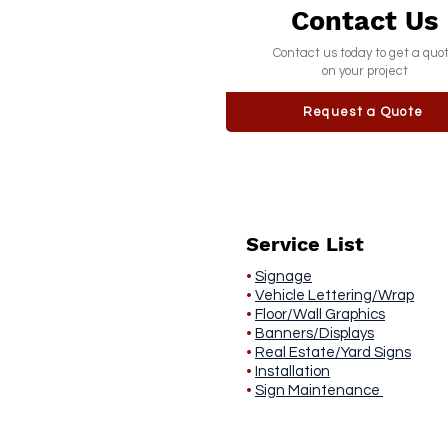
Contact Us
Contact us today to get a quo
on your project
Request a Quote
Service List
•
Signage
•
Vehicle Lettering/Wrap
•
Floor/Wall Graphics
•
Banners/Displays
•
Real Estate/Yard Signs
•
Installation
•
Sign Maintenance