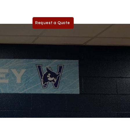
phics.com
Request a Quote