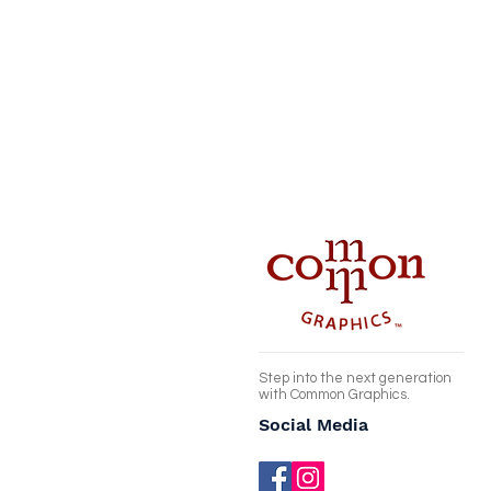
Get a
Contact us to g
Step into the next generation
with Common Graphics.
Social Media