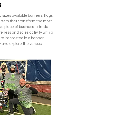
s
sizes available banners, flags,
arters that transform the most
 a place of business, a trade
eness and sales activity with a
are interested in a banner
 and explore the various