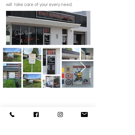
will take care of your every need.
Get a Quote
Contact us to get a no obligation quote
Request Quote