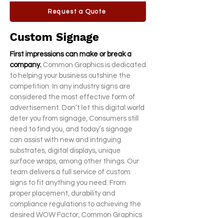
Request a Quote
Custom Signage
First impressions can make or break a
company.
Common Graphics is dedicated
to helping your business outshine the
competition. In any industry signs are
considered the most effective form of
advertisement. Don’t let this digital world
deter you from signage, Consumers still
need to find you, and today’s signage
can assist with new and intriguing
substrates, digital displays, unique
surface wraps, among other things. Our
team delivers a full service of custom
signs to fit anything you need. From
proper placement, durability and
compliance regulations to achieving the
desired WOW Factor, Common Graphics