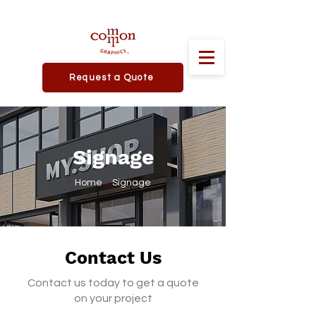
Request a Quote
Signage
Home
>
Signage
Contact Us
Contact us today to get a quote
on your project